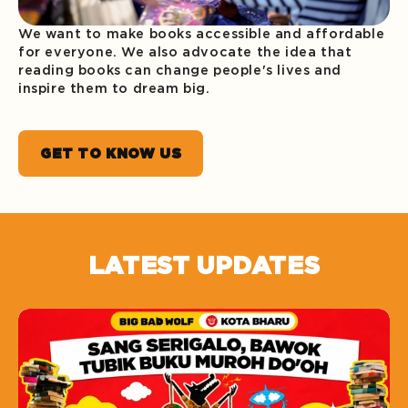
We want to make books accessible and affordable
for everyone. We also advocate the idea that
reading books can change people's lives and
inspire them to dream big.
GET TO KNOW US
LATEST UPDATES