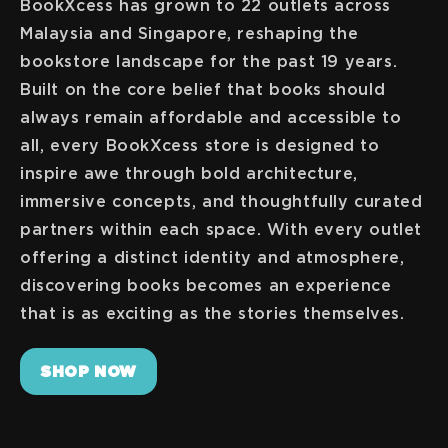
BookXcess has grown to 22 outlets across
Malaysia and Singapore, reshaping the
bookstore landscape for the past 19 years.
Built on the core belief that books should
always remain affordable and accessible to
all, every BookXcess store is designed to
inspire awe through bold architecture,
immersive concepts, and thoughtfully curated
partners within each space. With every outlet
offering a distinct identity and atmosphere,
discovering books becomes an experience
SHOP NOW