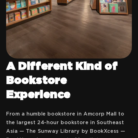
A Different Kind of
Bookstore
Experience
From a humble bookstore in Amcorp Mall to
the largest 24-hour bookstore in Southeast
Asia — The Sunway Library by BookXcess —