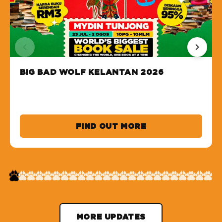
BIG BAD WOLF KELANTAN 2026
FIND OUT MORE
MORE UPDATES