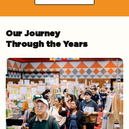
Our Journey
Through the Years