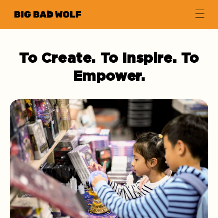
Skip to
Book at a Time.
content
To Create. To Inspire. To
Empower.