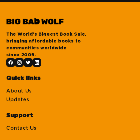
The World’s Biggest Book Sale,
bringing affordable books to
communities worldwide
since 2009.
Quick links
About Us
Updates
Support
Contact Us