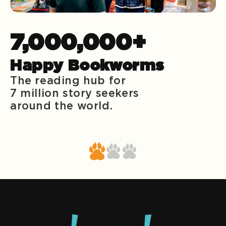
7,000,000+
Happy Bookworms
The reading hub for
7 million story seekers
around the world.